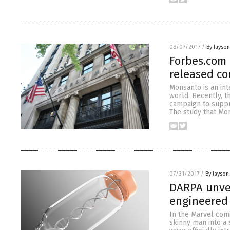
08/07/2017
/
By Jayso
Forbes.com
released co
Monsanto is an in
world. Recently, t
campaign to suppre
The study that Mon
07/31/2017
/
By Jayson
DARPA unvei
engineered 
In the Marvel com
skinny man into a 