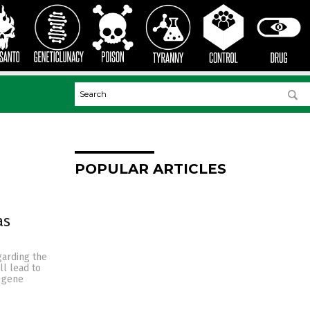
POPULAR ARTICLES
as
garding the
l lead to
y gene