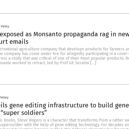
n Veley
 exposed as Monsanto propaganda rag in new
urt emails
ternational agriculture company that develops products for farmers a
he company has come under fire for allegedly participating in a cover
ss a study that was critical of one of their most popular products, 
santo worked to retract, led by Prof GE Seralini […]
 Veley
ls gene editing infrastructure to build gene
“super soldiers”
ic books, Steve Rogers is a character that transforms from a rather w
supersoldier with the help of gene editing technology. For decades si