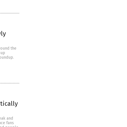
ly
round the
-up
Roundup.
tically
eak and
nce fans