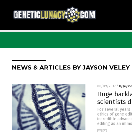
NEWS & ARTICLES BY JAYSON VELEY
08/09/2017
/
By Jayso
Huge backl
scientists 
For several years 
ethics of gene ed
incredible advanc
editing as an imm