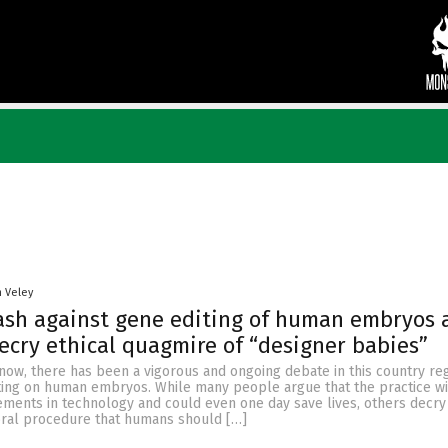
n Veley
ash against gene editing of human embryos 
decry ethical quagmire of “designer babies”
now, there has been a vigorous and ongoing debate in this country re
iting on human embryos. While many people argue that the practice wil
ements in technology and could even one day save lives, others decr
oral procedure that humans should […]