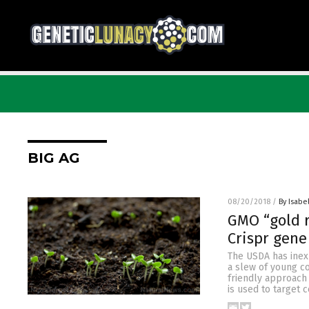
BIG AG
08/20/2018
/
By Isabel
GMO “gold r
Crispr gene
The USDA has inexp
a slew of young c
friendly approach
is used to target 