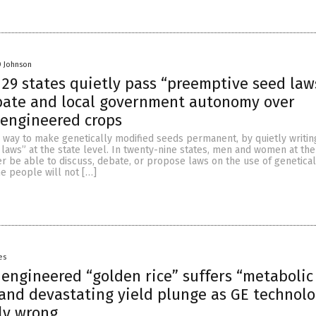
D Johnson
 29 states quietly pass “preemptive seed law
bate and local government autonomy over
 engineered crops
 way to make genetically modified seeds permanent, by quietly writin
aws” at the state level. In twenty-nine states, men and women at the
er be able to discuss, debate, or propose laws on the use of genetical
e people will not […]
es
 engineered “golden rice” suffers “metabolic
nd devastating yield plunge as GE technol
ly wrong