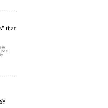
s” that
g in
 local
ly
ogy