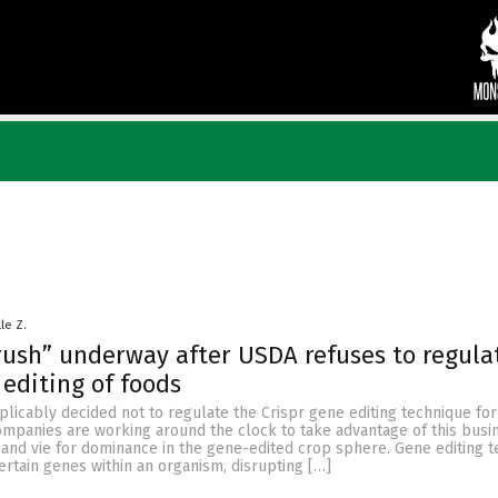
le Z.
ush” underway after USDA refuses to regula
 editing of foods
licably decided not to regulate the Crispr gene editing technique for
ompanies are working around the clock to take advantage of this busi
 and vie for dominance in the gene-edited crop sphere. Gene editing 
certain genes within an organism, disrupting […]