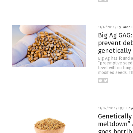
11/17/2017
/
By Lance 
Big Ag GAG:
prevent de
genetically
Big Ag has found a
“preemptive seed l
level will no long
modified seeds. Th
11/07/2017
/
By JD Hey
Genetically
meltdown” a
goes horrib