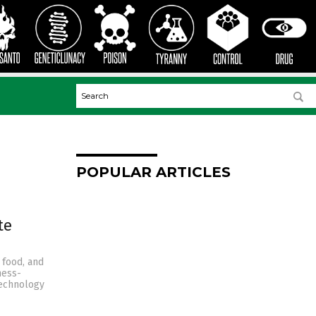
POPULAR ARTICLES
te
 food, and
ness-
technology