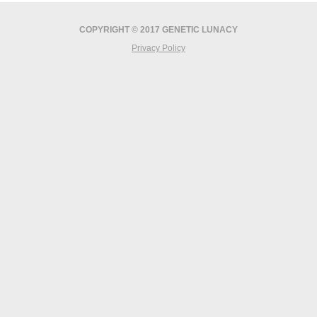
COPYRIGHT © 2017 GENETIC LUNACY
Privacy Policy