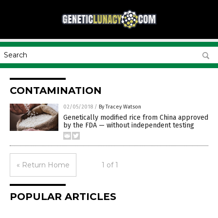
CONTAMINATION
02/05/2018
/
By Tracey Watson
Genetically modified rice from China approved
by the FDA — without independent testing
« Return Home
1 of 1
POPULAR ARTICLES