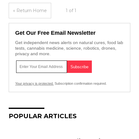
« Return Home
1 of 1
Get Our Free Email Newsletter
Get independent news alerts on natural cures, food lab
tests, cannabis medicine, science, robotics, drones,
privacy and more.
Your privacy is protected.
Subscription confirmation required.
POPULAR ARTICLES