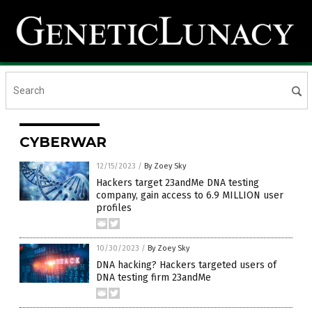
CYBERWAR
12/15/2023
/
By Zoey Sky
Hackers target 23andMe DNA testing
company, gain access to 6.9 MILLION user
profiles
10/30/2023
/
By Zoey Sky
DNA hacking? Hackers targeted users of
DNA testing firm 23andMe