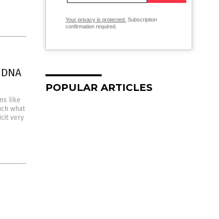
Your privacy is protected.
Subscription
confirmation required.
 DNA
POPULAR ARTICLES
ms like
uch what
cit very