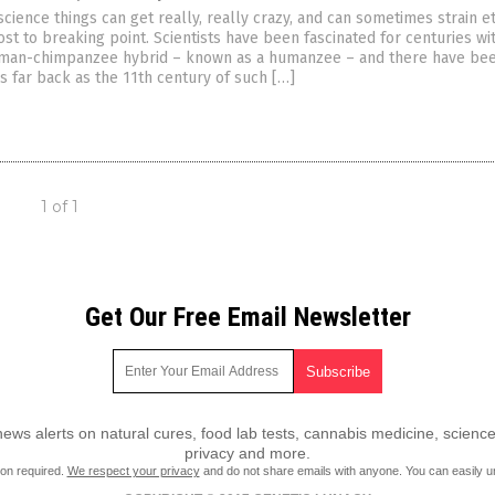
science things can get really, really crazy, and can sometimes strain et
t to breaking point. Scientists have been fascinated for centuries wi
uman-chimpanzee hybrid – known as a humanzee – and there have be
s far back as the 11th century of such […]
1 of 1
Get Our Free Email Newsletter
ws alerts on natural cures, food lab tests, cannabis medicine, science
privacy and more.
ion required.
We respect your privacy
and do not share emails with anyone. You can easily u