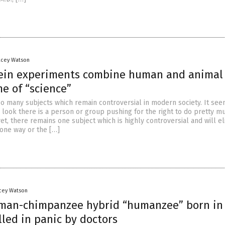
acey Watson
ein experiments combine human and animal
e of “science”
oo many subjects which remain controversial in modern society. It see
look there is a person or group pushing for the right to do pretty m
et, there remains one subject which is highly controversial and will eli
 one way or the […]
acey Watson
man-chimpanzee hybrid “humanzee” born in
illed in panic by doctors