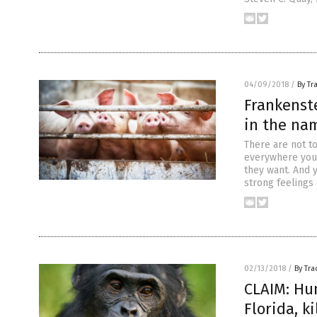
04/09/2018
/
By Tr
Frankenst
in the nam
There are not t
everywhere you 
they want. And y
strong feelings
02/13/2018
/
By Tr
CLAIM: Hu
Florida, k