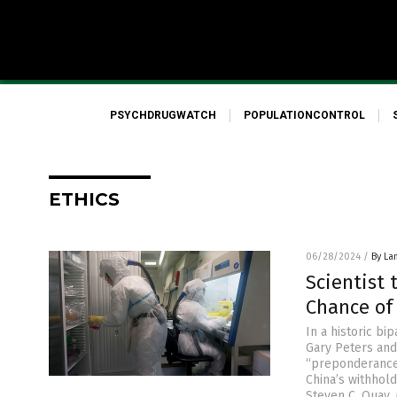
PSYCHDRUGWATCH
POPULATIONCONTROL
ETHICS
06/28/2024
/
By La
Scientist 
Chance of
In a historic b
Gary Peters and
“preponderance 
China’s withhold
Steven C. Quay, 