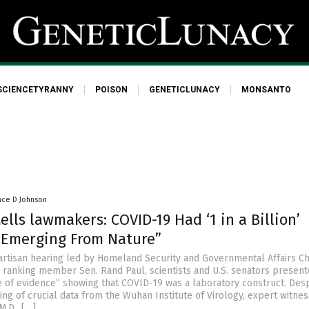
SCIENCETYRANNY
POISON
GENETICLUNACY
MONSANTO
nce D Johnson
tells lawmakers: COVID-19 Had ‘1 in a Billion’
 Emerging From Nature”
ipartisan hearing led by Homeland Security and Governmental Affairs C
 ranking member Sen. Rand Paul, scientists and U.S. senators present
of evidence” showing that COVID-19 was a laboratory construct. Desp
ing of crucial data from the Wuhan Institute of Virology, expert witne
M.D., […]