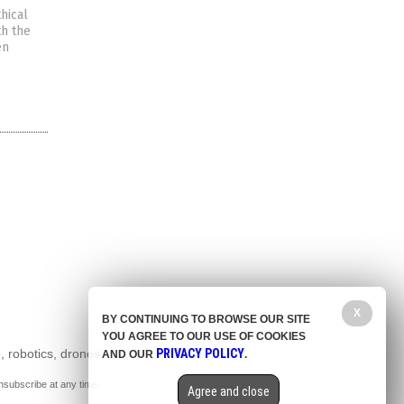
hical
th the
en
X
BY CONTINUING TO BROWSE OUR SITE
YOU AGREE TO OUR USE OF COOKIES
, robotics, drones,
PRIVACY POLICY
AND OUR
.
nsubscribe at any time.
Agree and close