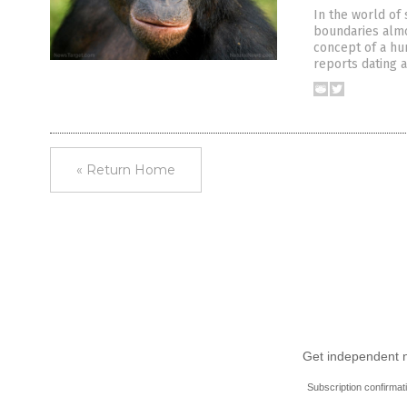
In the world of 
boundaries almos
concept of a h
reports dating a
« Return Home
Get independent ne
Subscription confirmat