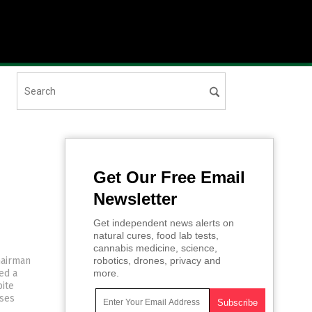
Get Our Free Email
Newsletter
Get independent news alerts on
natural cures, food lab tests,
cannabis medicine, science,
hairman
robotics, drones, privacy and
ed a
more.
ite
sses