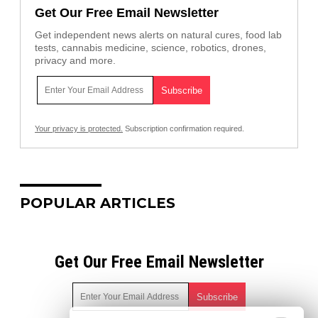
Get Our Free Email Newsletter
Get independent news alerts on natural cures, food lab
tests, cannabis medicine, science, robotics, drones,
privacy and more.
Your privacy is protected.
Subscription confirmation required.
POPULAR ARTICLES
Get Our Free Email Newsletter