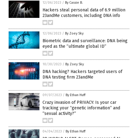
12/06/2023
/
By Cassie B.
Hackers steal personal data of 6.9 million
23andMe customers, including DNA info
12/06/2023
/
By Zoey Sky
Biometric data and surveillance: DNA being
eyed as the “ultimate global ID”
10/30/2023
/
By Zoey Sky
DNA hacking? Hackers targeted users of
DNA testing firm 23andMe
09/07/2023
/
By Ethan Huff
Crazy invasion of PRIVACY: Is your car
tracking your “genetic information” and
“sexual activity?”
04/04/2023
/
By Ethan Huff