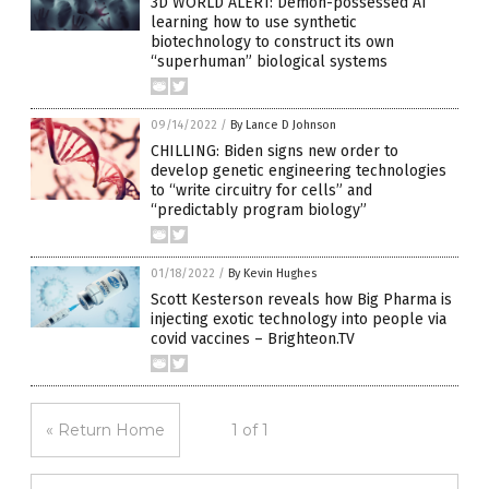
3D WORLD ALERT: Demon-possessed AI
learning how to use synthetic
biotechnology to construct its own
“superhuman” biological systems
09/14/2022
/
By Lance D Johnson
CHILLING: Biden signs new order to
develop genetic engineering technologies
to “write circuitry for cells” and
“predictably program biology”
01/18/2022
/
By Kevin Hughes
Scott Kesterson reveals how Big Pharma is
injecting exotic technology into people via
covid vaccines – Brighteon.TV
« Return Home
1 of 1