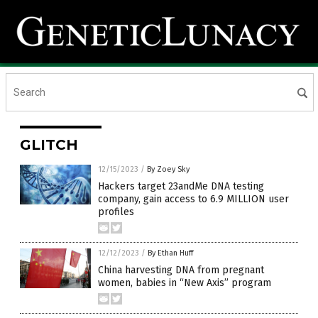
GLITCH
12/15/2023
/
By Zoey Sky
Hackers target 23andMe DNA testing
company, gain access to 6.9 MILLION user
profiles
12/12/2023
/
By Ethan Huff
China harvesting DNA from pregnant
women, babies in “New Axis” program