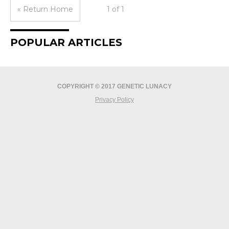
« Return Home
1 of 1
POPULAR ARTICLES
COPYRIGHT © 2017 GENETIC LUNACY
Privacy Policy