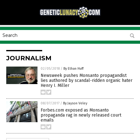
JOURNALISM
02/05/2018
/
By Ethan Huff
Newsweek pushes Monsanto propagandist
lies authored by scandal-ridden organic hater
Henry I. Miller
08/07/2017
/
By Jayson Veley
Forbes.com exposed as Monsanto
propaganda rag in newly released court
emails