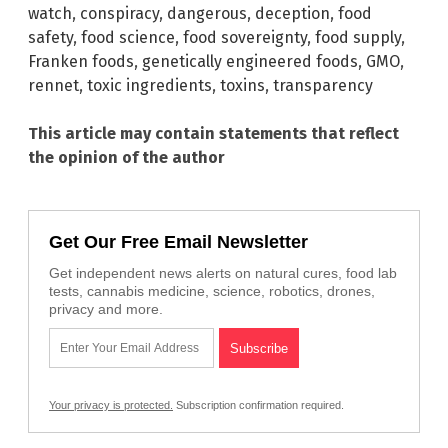
watch
,
conspiracy
,
dangerous
,
deception
,
food
safety
,
food science
,
food sovereignty
,
food supply
,
Franken foods
,
genetically engineered foods
,
GMO
,
rennet
,
toxic ingredients
,
toxins
,
transparency
This article may contain statements that reflect
the opinion of the author
Get Our Free Email Newsletter
Get independent news alerts on natural cures, food lab
tests, cannabis medicine, science, robotics, drones,
privacy and more.
Your privacy is protected.
Subscription confirmation required.