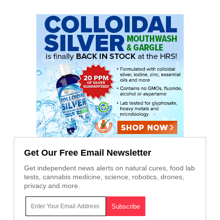
Get Our Free Email Newsletter
Get independent news alerts on natural cures, food lab
tests, cannabis medicine, science, robotics, drones,
privacy and more.