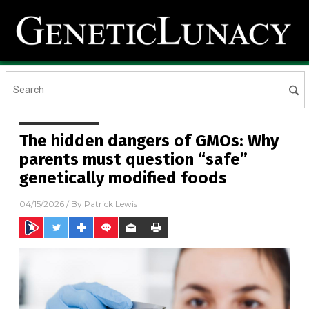
The hidden dangers of GMOs: Why
parents must question “safe”
genetically modified foods
04/15/2026
/ By
Patrick Lewis