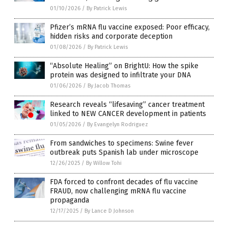
01/10/2026
/
By Patrick Lewis
Pfizer’s mRNA flu vaccine exposed: Poor efficacy,
hidden risks and corporate deception
01/08/2026
/
By Patrick Lewis
“Absolute Healing” on BrightU: How the spike
protein was designed to infiltrate your DNA
01/06/2026
/
By Jacob Thomas
Research reveals “lifesaving” cancer treatment
linked to NEW CANCER development in patients
01/05/2026
/
By Evangelyn Rodriguez
From sandwiches to specimens: Swine fever
outbreak puts Spanish lab under microscope
12/26/2025
/
By Willow Tohi
FDA forced to confront decades of flu vaccine
FRAUD, now challenging mRNA flu vaccine
propaganda
12/17/2025
/
By Lance D Johnson