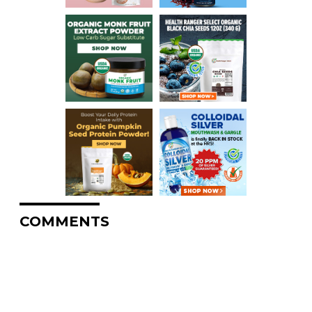
COMMENTS