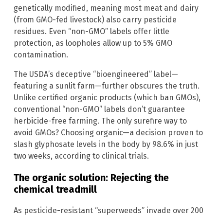
genetically modified, meaning most meat and dairy
(from GMO-fed livestock) also carry pesticide
residues. Even “non-GMO” labels offer little
protection, as loopholes allow up to 5% GMO
contamination.
The USDA’s deceptive “bioengineered” label—
featuring a sunlit farm—further obscures the truth.
Unlike certified organic products (which ban GMOs),
conventional “non-GMO” labels don’t guarantee
herbicide-free farming. The only surefire way to
avoid GMOs? Choosing organic—a decision proven to
slash glyphosate levels in the body by 98.6% in just
two weeks, according to clinical trials.
The organic solution: Rejecting the
chemical treadmill
As pesticide-resistant “superweeds” invade over 200