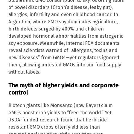
Studies link GMO consumption to skyrocketing rates
of bowel disorders (Crohn’s disease, leaky gut),
allergies, infertility and even childhood cancer. In
Argentina, where GMO soy dominates agriculture,
birth defects surged by 400% and children
developed hormonal abnormalities from estrogenic
soy exposure. Meanwhile, internal FDA documents
reveal scientists warned of “allergens, toxins and
new diseases” from GMOs—yet regulators ignored
them, allowing untested GMOs into our food supply
without labels.
The myth of higher yields and corporate
control
Biotech giants like Monsanto (now Bayer) claim
GMOs boost crop yields to “feed the world.” Yet
USDA-funded research found that herbicide-
resistant GMO crops often yield less than