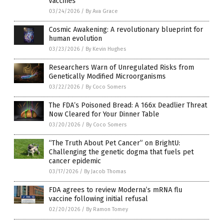
vaccines
03/24/2026
/
By Ava Grace
Cosmic Awakening: A revolutionary blueprint for
human evolution
03/23/2026
/
By Kevin Hughes
Researchers Warn of Unregulated Risks from
Genetically Modified Microorganisms
03/22/2026
/
By Coco Somers
The FDA’s Poisoned Bread: A 166x Deadlier Threat
Now Cleared for Your Dinner Table
03/20/2026
/
By Coco Somers
“The Truth About Pet Cancer” on BrightU:
Challenging the genetic dogma that fuels pet
cancer epidemic
03/17/2026
/
By Jacob Thomas
FDA agrees to review Moderna’s mRNA flu
vaccine following initial refusal
02/20/2026
/
By Ramon Tomey