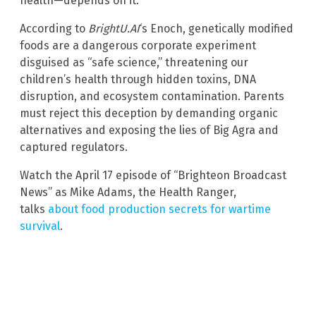
health—depends on it.
According to
BrightU.AI
‘s Enoch, genetically modified
foods are a dangerous corporate experiment
disguised as “safe science,” threatening our
children’s health through hidden toxins, DNA
disruption, and ecosystem contamination. Parents
must reject this deception by demanding organic
alternatives and exposing the lies of Big Agra and
captured regulators.
Watch the April 17 episode of “Brighteon Broadcast
News” as Mike Adams, the Health Ranger,
talks
about food production secrets for wartime
survival
.