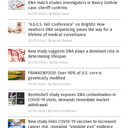
DNA match eludes investigators in Nancy Guthrie
case, sheriff confirms
02/19/2026
/
By Belle Carter
“A.G.E.S. Fall Conference” on BrightU: How
newborn DNA sequencing paves the way for a
lifetime of medical surveillance
02/17/2026
/
By Jacob Thomas
New study suggests DNA plays a dominant role in
determining lifespan
02/03/2026
/
By Ava Grace
FRANKENFOOD: Over 90% of U.S. corn is
genetically modified
01/14/2026
/
By Patrick Lewis
Bombshell study exposes DNA contamination in
COVID-19 shots, demands immediate market
withdrawal
01/14/2026
/
By Lance D Johnson
New study links COVID-19 vaccines to increased
cancer risk, revealing “smoking gun” evidence