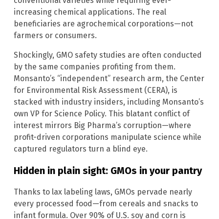
conventional varieties while requiring ever-
increasing chemical applications. The real
beneficiaries are agrochemical corporations—not
farmers or consumers.
Shockingly, GMO safety studies are often conducted
by the same companies profiting from them.
Monsanto’s “independent” research arm, the Center
for Environmental Risk Assessment (CERA), is
stacked with industry insiders, including Monsanto’s
own VP for Science Policy. This blatant conflict of
interest mirrors Big Pharma’s corruption—where
profit-driven corporations manipulate science while
captured regulators turn a blind eye.
Hidden in plain sight: GMOs in your pantry
Thanks to lax labeling laws, GMOs pervade nearly
every processed food—from cereals and snacks to
infant formula. Over 90% of U.S. soy and corn is