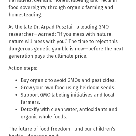
narratives, demand honest labeling and reclaim
food sovereignty through organic farming and
homesteading.
As the late Dr. Arpad Pusztai—a leading GMO
researcher—warned: “If you mess with nature,
nature will mess with you.” The time to reject this
dangerous genetic gamble is now—before the next
generation pays the ultimate price.
Action steps:
Buy organic to avoid GMOs and pesticides.
Grow your own food using heirloom seeds.
Support GMO labeling initiatives and local
farmers.
Detoxify with clean water, antioxidants and
organic whole foods.
The future of food freedom—and our children’s