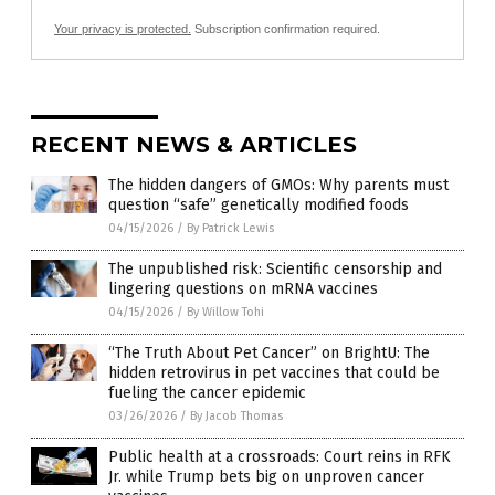
Your privacy is protected.
Subscription confirmation required.
RECENT NEWS & ARTICLES
The hidden dangers of GMOs: Why parents must
question “safe” genetically modified foods
04/15/2026
/
By Patrick Lewis
The unpublished risk: Scientific censorship and
lingering questions on mRNA vaccines
04/15/2026
/
By Willow Tohi
“The Truth About Pet Cancer” on BrightU: The
hidden retrovirus in pet vaccines that could be
fueling the cancer epidemic
03/26/2026
/
By Jacob Thomas
Public health at a crossroads: Court reins in RFK
Jr. while Trump bets big on unproven cancer