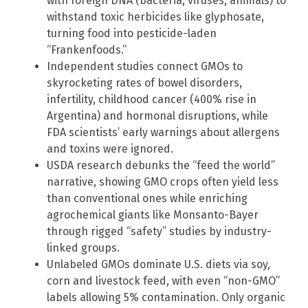
with foreign DNA (bacteria, viruses, animals) to
withstand toxic herbicides like glyphosate,
turning food into pesticide-laden
“Frankenfoods.”
Independent studies connect GMOs to
skyrocketing rates of bowel disorders,
infertility, childhood cancer (400% rise in
Argentina) and hormonal disruptions, while
FDA scientists’ early warnings about allergens
and toxins were ignored.
USDA research debunks the “feed the world”
narrative, showing GMO crops often yield less
than conventional ones while enriching
agrochemical giants like Monsanto-Bayer
through rigged “safety” studies by industry-
linked groups.
Unlabeled GMOs dominate U.S. diets via soy,
corn and livestock feed, with even “non-GMO”
labels allowing 5% contamination. Only organic