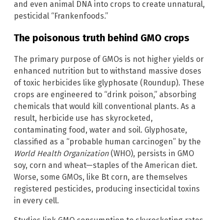
and even animal DNA into crops to create unnatural,
pesticidal “Frankenfoods.”
The poisonous truth behind GMO crops
The primary purpose of GMOs is not higher yields or
enhanced nutrition but to withstand massive doses
of toxic herbicides like glyphosate (Roundup). These
crops are engineered to “drink poison,” absorbing
chemicals that would kill conventional plants. As a
result, herbicide use has skyrocketed,
contaminating food, water and soil. Glyphosate,
classified as a “probable human carcinogen” by the
World Health Organization
(WHO), persists in GMO
soy, corn and wheat—staples of the American diet.
Worse, some GMOs, like Bt corn, are themselves
registered pesticides, producing insecticidal toxins
in every cell.