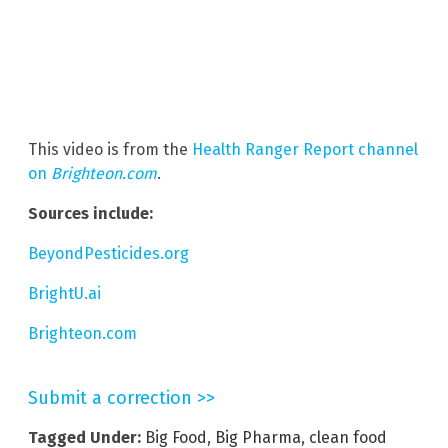
This video is from the
Health Ranger Report channel
on
Brighteon.com
.
Sources include:
BeyondPesticides.org
BrightU.ai
Brighteon.com
Submit a correction >>
Tagged Under:
Big Food
,
Big Pharma
,
clean food