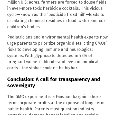
million U.S. acres, farmers are forced to douse fields
in ever-more toxic herbicide cocktails. This vicious
cycle—known as the “pesticide treadmill”—leads to
escalating chemical residues in food, water and our
children’s bodies.
Pediatricians and environmental health experts now
urge parents to prioritize organic diets, citing GMOs’
risks to developing immune and neurological
systems. With glyphosate detected in 93% of
pregnant women’s blood—and even in umbilical
cords—the stakes couldn’t be higher.
Conclusion: A call for transparency and
sovereignty
The GMO experiment is a Faustian bargain: short-
term corporate profits at the expense of long-term
public health. Parents must question industry