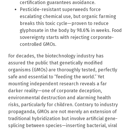
certification guarantees avoidance.
Pesticide-resistant superweeds force
escalating chemical use, but organic farming
breaks this toxic cycle—proven to reduce
glyphosate in the body by 98.6% in weeks. Food
sovereignty starts with rejecting corporate-
controlled GMOs.
For decades, the biotechnology industry has
assured the public that genetically modified
organisms (GMOs) are thoroughly tested, perfectly
safe and essential to “feeding the world.” Yet
mounting independent research reveals a far
darker reality—one of corporate deception,
environmental destruction and alarming health
risks, particularly for children. Contrary to industry
propaganda, GMOs are not merely an extension of
traditional hybridization but involve artificial gene-
splicing between species—inserting bacterial, viral