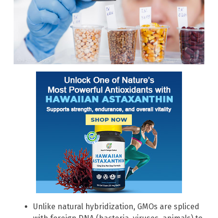
Unlike natural hybridization, GMOs are spliced